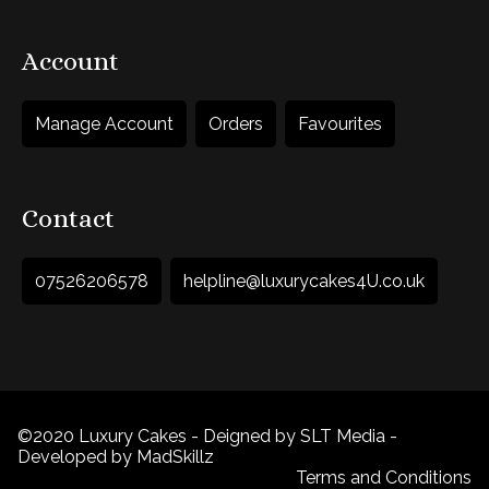
Account
Manage Account
Orders
Favourites
Contact
07526206578
helpline@luxurycakes4U.co.uk
©2020 Luxury Cakes - Deigned by SLT Media -
Developed by MadSkillz
Terms and Conditions