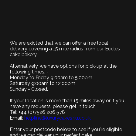
Chocolate Cream
cake
BD033
We are exicted that we can offer a free local
delivery covering a 15 mile radius from our Eccles
cake bakery.
1. Select Size
Required
Alternatively, we have options for pick-up at the
following times: -
Monday to Friday 9:00am to 5:00pm
Saturday 9:00am to 12:00pm
Sunday - Closed.
Small (+£0)
Medium (+£5)
Large (+£15)
8" Serves 8-10
9" Serves 12-15
12" Serves 25-30
If your location is more than 15 miles away or if you
have any requests, please get in touch.
Tel: +44 (0)7526 206 578
2. Select Recipe
Email:
helpline@luxurycakes4u.co.uk
Required
Enter your postcode below to see if you're eligible
3. Select Filling
and we can deliver your perfect cake.