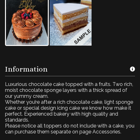
Information
Luxurious chocolate cake topped with a fruits. Two rich,
moist chocolate sponge layers with a thick spread of
our yummy cream.
Whether you’re after a rich chocolate cake, light sponge
cake or special design icing cake we know how make it
perfect. Experienced bakery with high quality and
standards.
Please notice all toppers do not include with a cake, you
can purchase them separate on page Accessories.