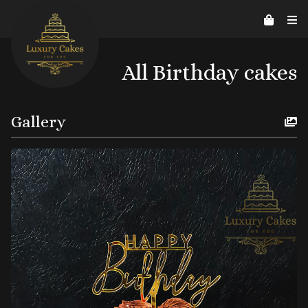
Contact Us
Home
About us
Reviews
07526206578
helpline@luxurycakes4U.co.uk
All Birthday cakes
Gallery