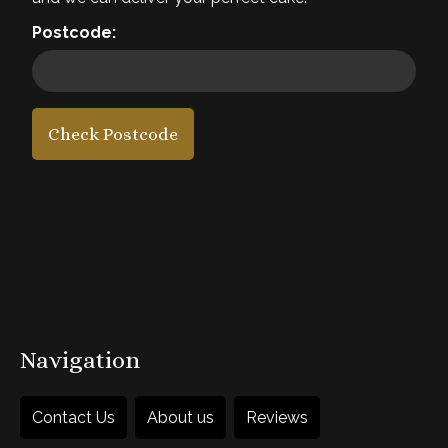
Required
Postcode:
4. Add a message
5. Add accessories
Check Postcode
£45
each
1
Add to Basket
Navigation
Contact Us
About us
Reviews