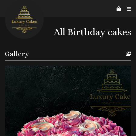
Contact Us
Home
About us
Reviews
07526206578
helpline@luxurycakes4U.co.uk
All Birthday cakes
Gallery