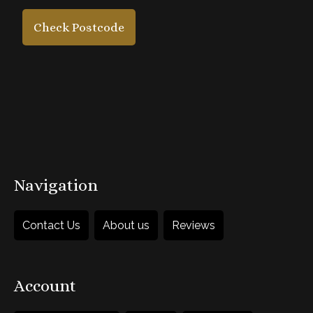
5. Add accessories
Check Postcode
£45
each
1
Add to Basket
Navigation
Contact Us
About us
Reviews
Account