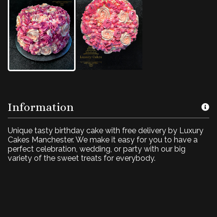
Information
Unique tasty birthday cake with free delivery by Luxury
Cakes Manchester. We make it easy for you to have a
perfect celebration, wedding, or party with our big
variety of the sweet treats for everybody.
Pink fantasy cream
cake