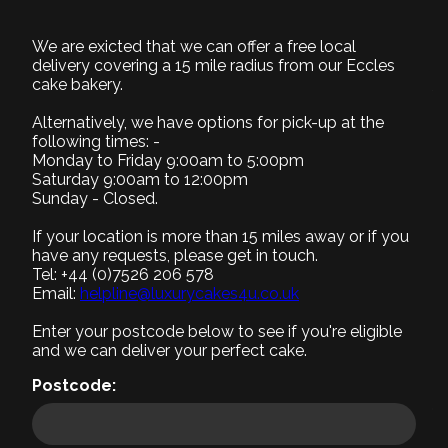
BD036
We are exicted that we can offer a free local
delivery covering a 15 mile radius from our Eccles
cake bakery.
1. Select Size
Required
Alternatively, we have options for pick-up at the
following times: -
Monday to Friday 9:00am to 5:00pm
Saturday 9:00am to 12:00pm
Sunday - Closed.
Small (+£0)
Medium (+£10)
Large (+£20)
8" Serves 8-10
9" Serves 12-15
12" Serves 25-30
If your location is more than 15 miles away or if you
have any requests, please get in touch.
Tel: +44 (0)7526 206 578
2. Select Recipe
Email:
helpline@luxurycakes4u.co.uk
Required
Enter your postcode below to see if you're eligible
3. Select Filling
and we can deliver your perfect cake.
Required
Postcode:
4. Add a message